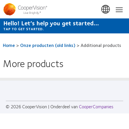
Skip
to
Hom
main
content
Hello! Let’s help you get started…
TAP TO GET STARTED.
Home
>
Onze producten (old links)
>
Additional products
More products
© 2026
CooperVision
|
Onderdeel van
CooperCompanies