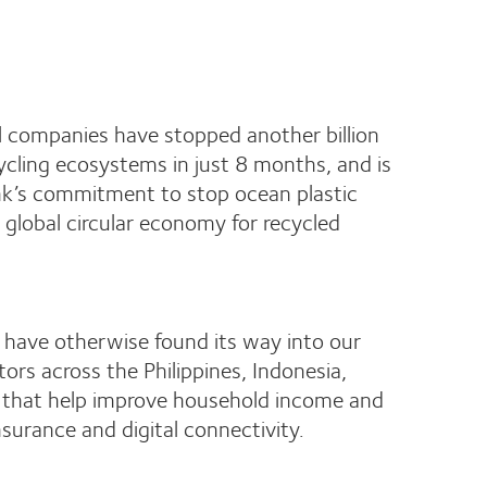
 companies have stopped another billion
ycling ecosystems in just 8 months, and is
 Bank’s commitment to stop ocean plastic
 global circular economy for recycled
ld have otherwise found its way into our
ors across the Philippines, Indonesia,
es that help improve household income and
insurance and digital connectivity.