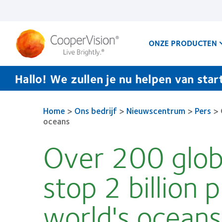
Overslaan
en
naar
de
inhoud
ONZE PRODUCTEN
gaan
Hallo! We zullen je nu helpen van star
Home
>
Ons bedrijf
>
Nieuwscentrum
>
Pers
>
oceans
Over 200 glob
stop 2 billion 
world's oceans