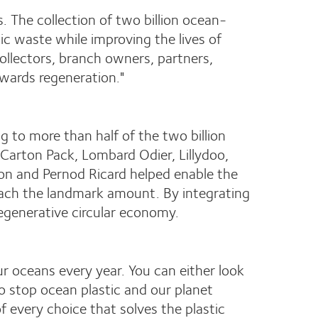
s. The collection of two billion ocean-
tic waste while improving the lives of
ollectors, branch owners, partners,
wards regeneration."
 to more than half of the two billion
Carton Pack, Lombard Odier, Lillydoo,
on and Pernod Ricard helped enable the
each the landmark amount. By integrating
regenerative circular economy.
 our oceans every year. You can either look
o stop ocean plastic and our planet
 every choice that solves the plastic