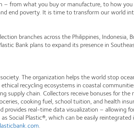
 – from what you buy or manufacture, to how you use
nd end poverty. It is time to transform our world int
ection branches across the Philippines, Indonesia, Br
, Plastic Bank plans to expand its presence in Southea
ociety. The organization helps the world stop ocean 
s ethical recycling ecosystems in coastal communitie
ng supply chain. Collectors receive bonuses for the 
roceries, cooking fuel, school tuition, and health in
d provides real-time data visualization – allowing for
rn as Social Plastic®, which can be easily reintegrate
lasticbank.com
.