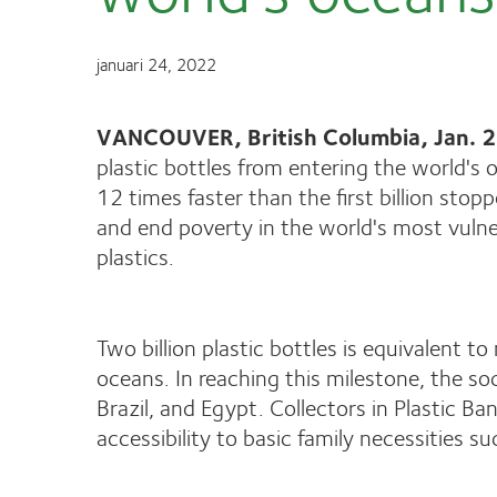
januari 24, 2022
VANCOUVER, British Columbia, Jan.
plastic bottles from entering the world's
12 times faster than the first billion sto
and end poverty in the world's most vulne
plastics.
Two billion plastic bottles is equivalent 
oceans​​. In reaching this milestone, the 
Brazil, and Egypt. Collectors in Plastic 
accessibility to basic family necessities su