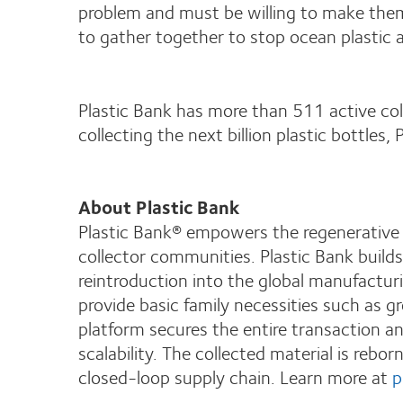
problem and must be willing to make them
to gather together to stop ocean plastic a
Plastic Bank has more than 511 active coll
collecting the next billion plastic bottles
About Plastic Bank
Plastic Bank® empowers the regenerative s
collector communities. Plastic Bank build
reintroduction into the global manufacturi
provide basic family necessities such as g
platform secures the entire transaction an
scalability. The collected material is rebo
closed-loop supply chain. Learn more at
p