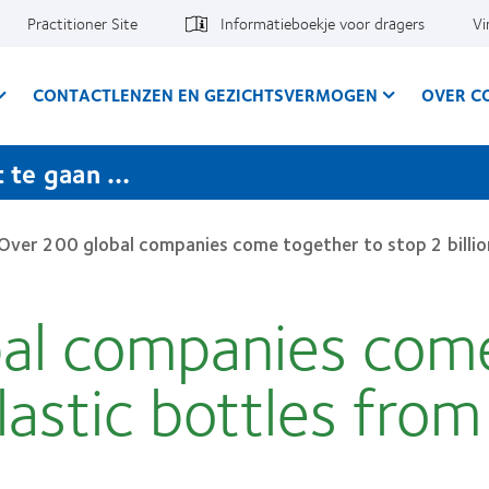
Practitioner Site
Informatieboekje voor dragers
Vi
CONTACTLENZEN EN GEZICHTSVERMOGEN
OVER C
t te gaan …
Over 200 global companies come together to stop 2 billion
al companies come
plastic bottles fro