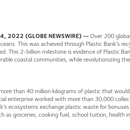
 24, 2022 (GLOBE NEWSWIRE) --
Over 200 global
 oceans. This was achieved through Plastic Bank’s rec
pped. This 2-billion milestone is evidence of Plastic
rable coastal communities, while revolutionizing the
to more than 40 million kilograms of plastic that wou
social enterprise worked with more than 30,000 collect
Bank’s ecosystems exchange plastic waste for bonus
ch as groceries, cooking fuel, school tuition, health 