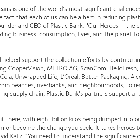
eans is one of the world's most significant challenge
e fact that each of us can be a hero in reducing plas
Founder and CEO of Plastic Bank. "Our Heroes – the c
ing business, consumption, lives, and the planet to
elped support the collection efforts by contributing
ding CooperVision, METRO AG, ScanCom, HelloFresh, 
ola, Unwrapped Life, L’Oreal, Better Packaging, Alc
from beaches, riverbanks, and neighbourhoods, to r
ing supply chain, Plastic Bank's partners support a 
ll out there, with eight billion kilos being dumped into
m or become the change you seek. It takes heroes t
id Katz. “You need to understand the significance of