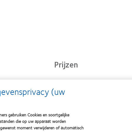
Prijzen
Learn
Learn
gevensprivacy (uw
Lear
more
more
mor
about
about
abou
2012
2011
OD
&
Best
201
2010
Factory
ers gebruiken Cookies en soortgelijke
(20
Best
Awards
bestanden die op uw apparaat worden
Companies
(2011)
k gewenst moment verwijderen of automatisch
for