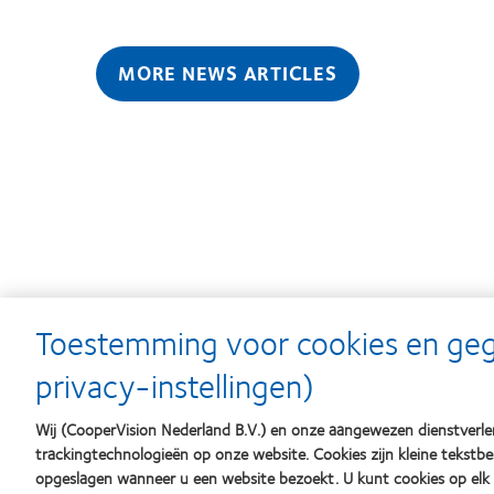
MORE NEWS ARTICLES
Learn
Learn
Toestemming voor cookies en ge
more
more
about
about
privacy-instellingen)
Silmo
Contact
d’Or
Lens
best
Product
Wij (CooperVision Nederland B.V.) en onze aangewezen dienstverlen
product
of
trackingtechnologieën op onze website. Cookies zijn kleine tekst
award
the
opgeslagen wanneer u een website bezoekt. U kunt cookies op el
met
Year