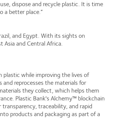
, dispose and recycle plastic. It is time
o a better place.”
azil, and Egypt. With its sights on
st Asia and Central Africa.
plastic while improving the lives of
s and reprocesses the materials for
materials they collect, which helps them
surance. Plastic Bank's Alchemy™ blockchain
 transparency, traceability, and rapid
d into products and packaging as part of a