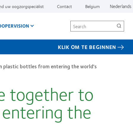
Nederlands
nd uw oogzorgspecialist
Contact
Belgium
Search
OOPERVISION
KLIK OM TE BEGINNEN
 plastic bottles from entering the world's
 together to
m entering the