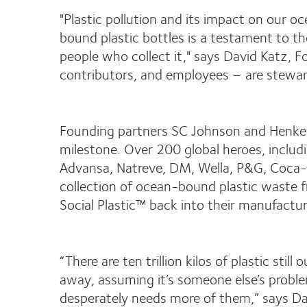
"Plastic pollution and its impact on our oc
bound plastic bottles is a testament to th
people who collect it," says David Katz, 
contributors, and employees – are steward
Founding partners SC Johnson and Henkel h
milestone. Over 200 global heroes, inclu
Advansa, Natreve, DM, Wella, P&G, Coca-C
collection of ocean-bound plastic waste 
Social Plastic™ back into their manufactur
“There are ten trillion kilos of plastic sti
away, assuming it’s someone else’s proble
desperately needs more of them,” says Dav